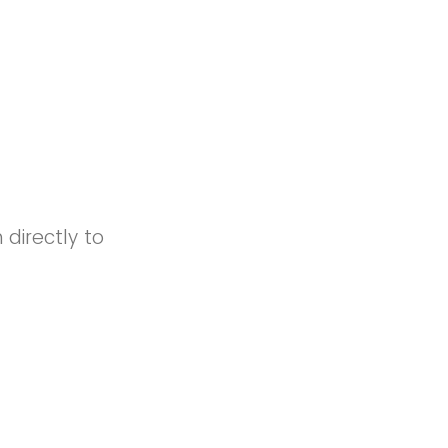
directly to