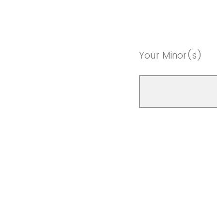
Your Minor(s)