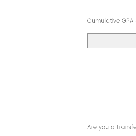
Cumulative GPA
Are you a transf