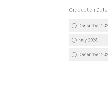
Graduation Date
December 20
May 2028
December 20