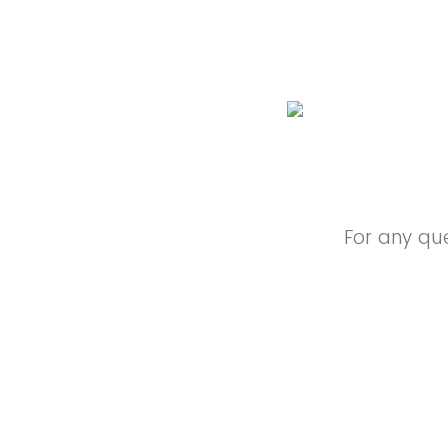
For any qu