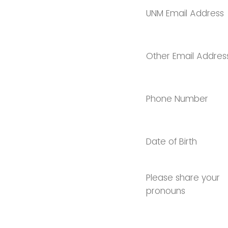
UNM Email Address
Other Email Addres
Phone Number
Date of Birth
Please share your
pronouns