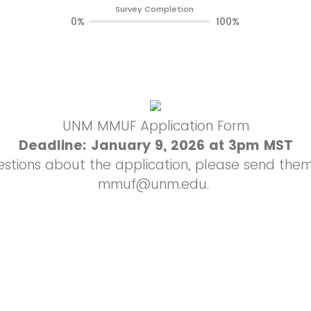
Survey Completion
0%
100%
UNM MMUF Application Form
Deadline: January 9, 2026 at 3pm MST
estions about the application, please send them 
mmuf@unm.edu.