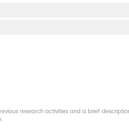
revious research activities and a brief descriptio
.