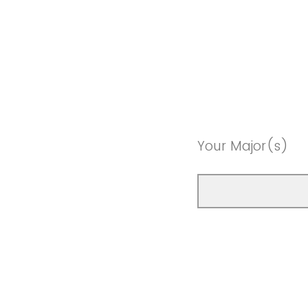
Your Major(s)