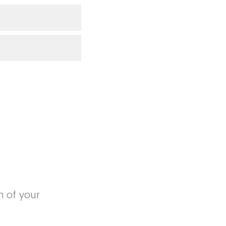
n of your