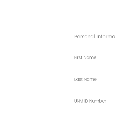
Personal Informa
First Name
Last Name
UNM ID Number