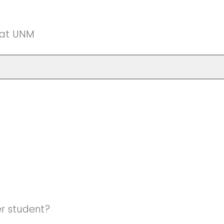
 at UNM
er student?