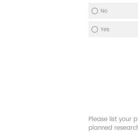
No
Yes
Please list your p
planned research