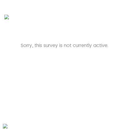
Sorry, this survey is not currently active.