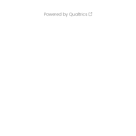
Powered by Qualtrics